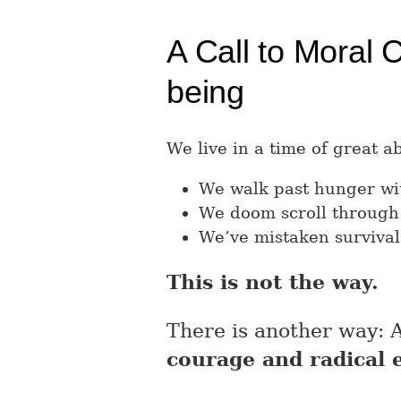
A Call to Moral 
being
We live in a time of great 
We walk past hunger wit
We doom scroll through
We’ve mistaken survival
This is not the way.
There is another way: A 
courage and radical