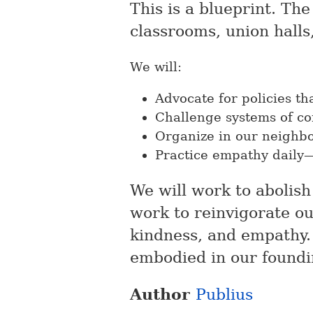
This is a blueprint. Th
classrooms, union halls
We will:
Advocate for policies th
Challenge systems of co
Organize in our neighb
Practice empathy daily—n
We will work to abolish 
work to reinvigorate ou
kindness, and empathy.
embodied in our foundi
Author
Publius