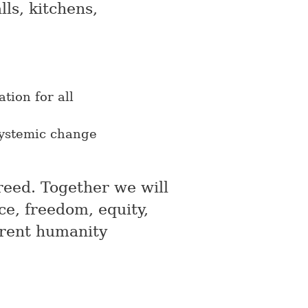
ls, kitchens,
tion for all
ystemic change
greed. Together we will
ce, freedom, equity,
erent humanity