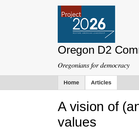
Oregon D2 Com
Oregonians for democracy
Home
Articles
A vision of (
values