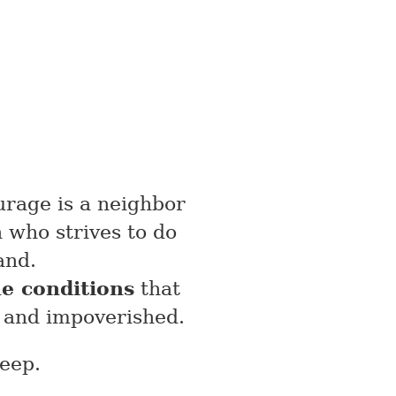
urage is a neighbor
 who strives to do
and.
e conditions
that
 and impoverished.
leep.