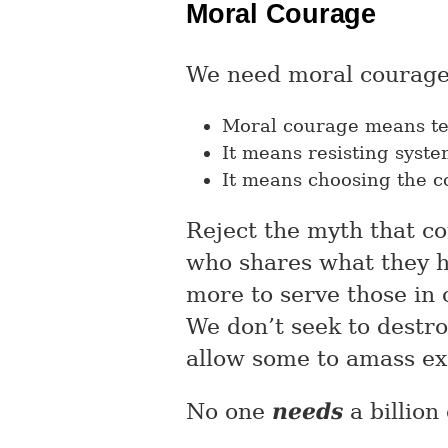
Moral Courage
We need moral courage
Moral courage means tel
It means resisting syst
It means choosing the 
Reject the myth that co
who shares what they ha
more to serve those in
We don’t seek to destr
allow some to amass ex
No one
needs
a billion