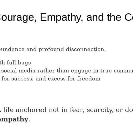
Courage, Empathy, and the Co
abundance and profound disconnection.
h full bags
 social media rather than engage in true commu
 for success, and excess for freedom
life anchored not in fear, scarcity, or d
 empathy
.