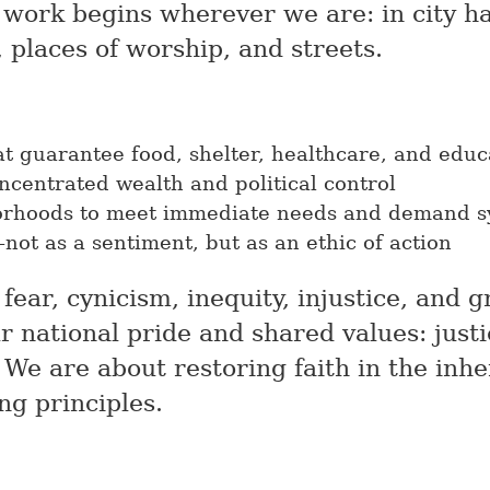
e work begins wherever we are: in city hal
, places of worship, and streets.
at guarantee food, shelter, healthcare, and educa
ncentrated wealth and political control
orhoods to meet immediate needs and demand s
ot as a sentiment, but as an ethic of action
fear, cynicism, inequity, injustice, and 
r national pride and shared values: justi
 We are about restoring faith in the inh
ng principles.