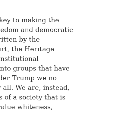
 key to making the
reedom and democratic
tten by the
rt, the Heritage
nstitutional
into groups that have
Under Trump we no
 all. We are, instead,
of a society that is
alue whiteness,