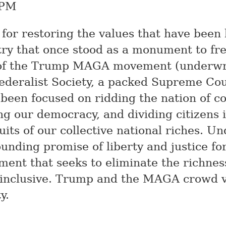
 PM
n for restoring the values that have been
try that once stood as a monument to f
 of the Trump
MAGA
movement (underwri
Federalist Society, a packed Supreme Cou
 been focused on ridding the nation of co
g our democracy, and dividing citizens 
ruits of our collective national riches. 
founding promise of liberty and justice for
ent that seeks to eliminate the richness 
 inclusive. Trump and the
MAGA
crowd v
y.