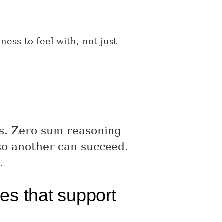
ness to feel with, not just
es. Zero sum reasoning
 so another can succeed.
.
ues that support