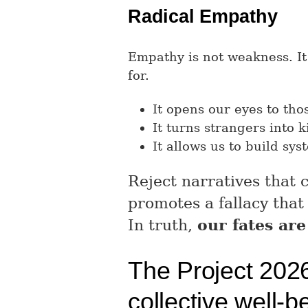
Radical Empathy
Empathy is not weakness. It
for.
It opens our eyes to tho
It turns strangers into ki
It allows us to build sys
Reject narratives that
promotes a fallacy that
In truth,
our fates are
The Project 2026 
collective well-b