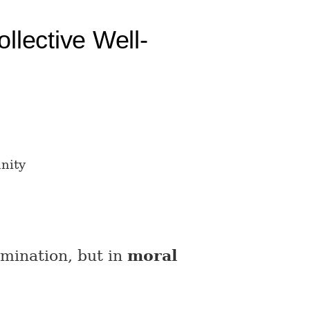
llective Well-
nity
omination, but in
moral