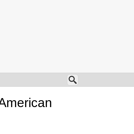
Search
d American