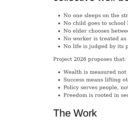
No one sleeps on the str
No child goes to school
No elder chooses betwe
No worker is treated as
No life is judged by its p
Project 2026 proposes that:
Wealth is measured not
Success means lifting ot
Policy serves people, not
Freedom is rooted in sec
The Work