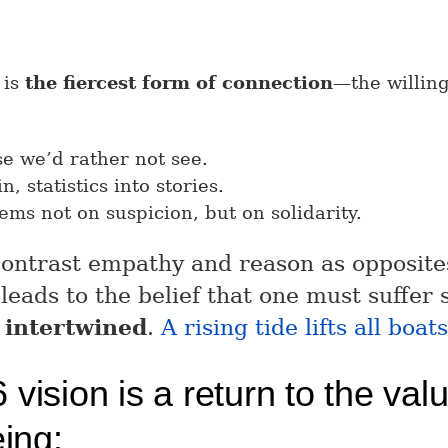
 is
the fiercest form of connection
—the willing
se we’d rather not see.
n, statistics into stories.
tems not on suspicion, but on solidarity.
 contrast empathy and reason as opposit
 leads to the belief that one must suffer
 intertwined
.
A rising tide lifts all boats
vision is a return to the val
eing: