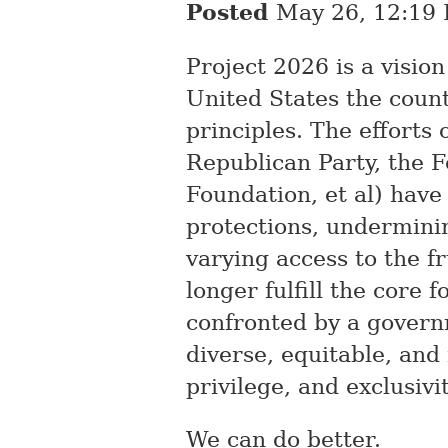
Posted
May 26, 12:19
Project 2026 is a visio
United States the coun
principles. The efforts
Republican Party, the 
Foundation, et al) have
protections, underminin
varying access to the f
longer fulfill the core 
confronted by a governm
diverse, equitable, and
privilege, and exclusivit
We can do better.