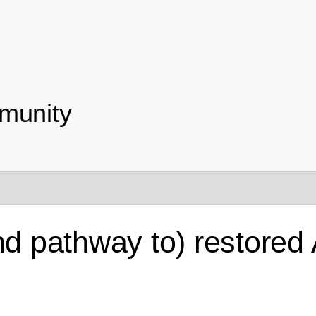
munity
and pathway to) restore