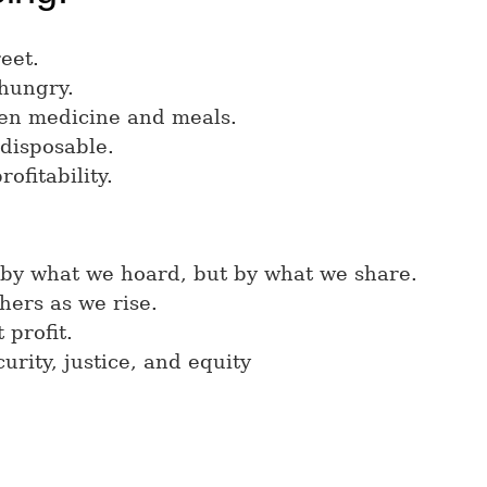
eet.
 hungry.
en medicine and meals.
 disposable.
rofitability.
 by what we hoard, but by what we share.
hers as we rise.
 profit.
urity, justice, and equity