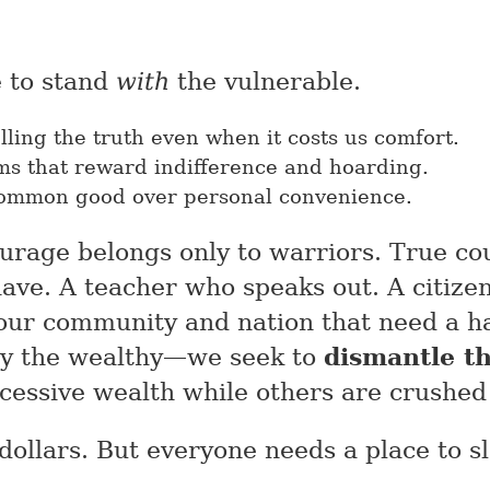
 to stand
with
the vulnerable.
ling the truth even when it costs us comfort.
ems that reward indifference and hoarding.
common good over personal convenience.
urage belongs only to warriors. True co
ve. A teacher who speaks out. A citizen
 our community and nation that need a h
oy the wealthy—we seek to
dismantle th
cessive wealth while others are crushed
 dollars. But everyone needs a place to s